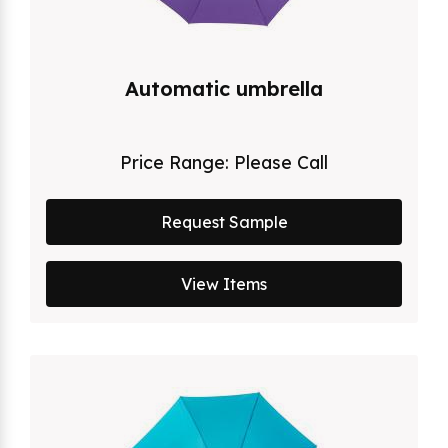
Automatic umbrella
Price Range:
Please Call
Request Sample
View Items