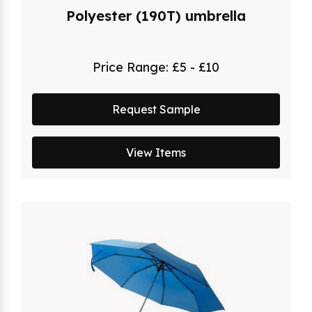
Polyester (190T) umbrella
Price Range:
£5 - £10
Request Sample
View Items