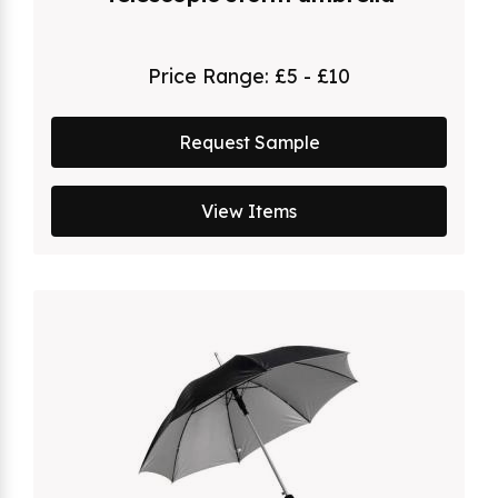
Price Range:
£5 - £10
Request Sample
View Items