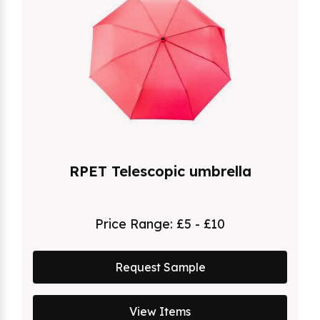
RPET Telescopic umbrella
Price Range:
£5 - £10
Request Sample
View Items