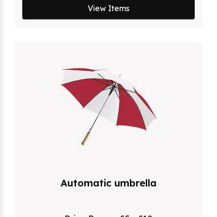
View Items
Automatic umbrella