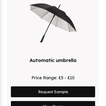
Automatic umbrella
Price Range:
£5 - £10
Request Sample