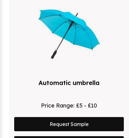
Automatic umbrella
Price Range:
£5 - £10
Request Sample