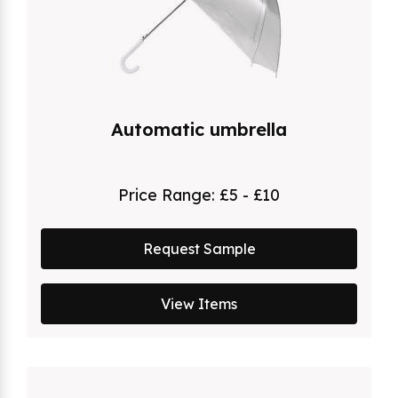
Automatic umbrella
Price Range:
£5 - £10
Request Sample
View Items