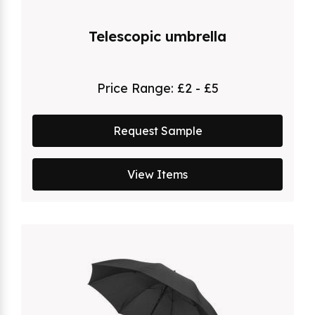
Telescopic umbrella
Price Range:
£2 - £5
Request Sample
View Items