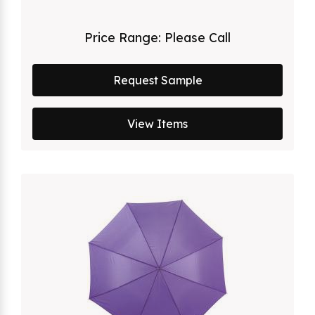
Price Range:
Please Call
Request Sample
View Items