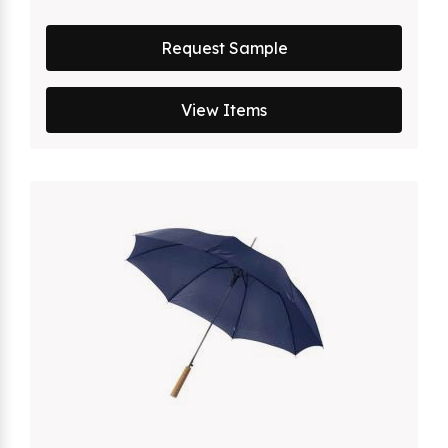
Request Sample
View Items