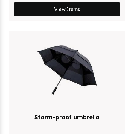
View Items
Storm-proof umbrella