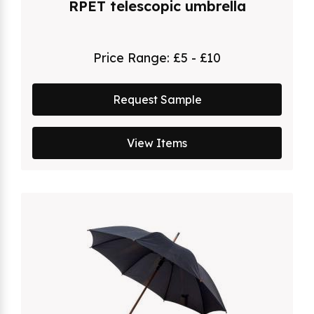
RPET telescopic umbrella
Price Range:
£5 - £10
Request Sample
View Items