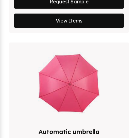
Request Sample
View Items
Automatic umbrella