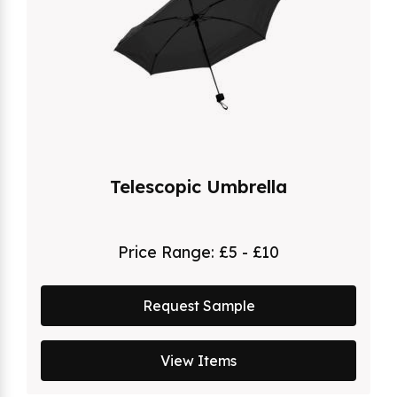
Telescopic Umbrella
Price Range:
£5 - £10
Request Sample
View Items