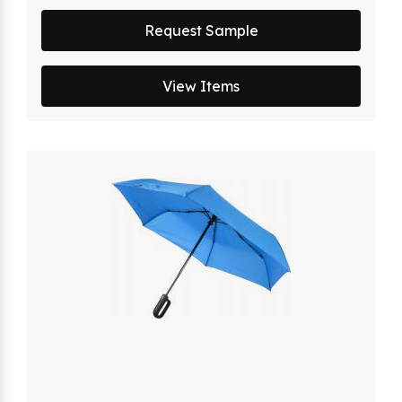
Request Sample
View Items