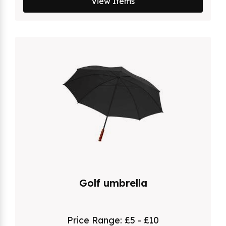
View Items
Golf umbrella
Price Range:
£5 - £10