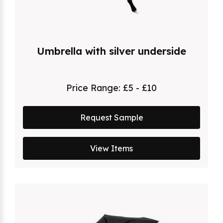
Umbrella with silver underside
Price Range:
£5 - £10
Request Sample
View Items