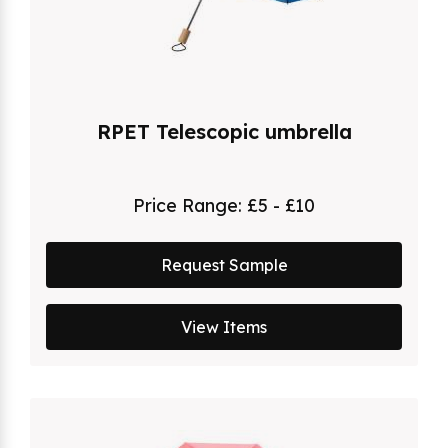
RPET Telescopic umbrella
Price Range:
£5 - £10
Request Sample
View Items