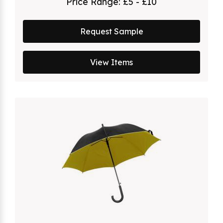
Price Range:
£5 - £10
Request Sample
View Items