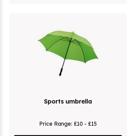
Sports umbrella
Price Range:
£10 - £15