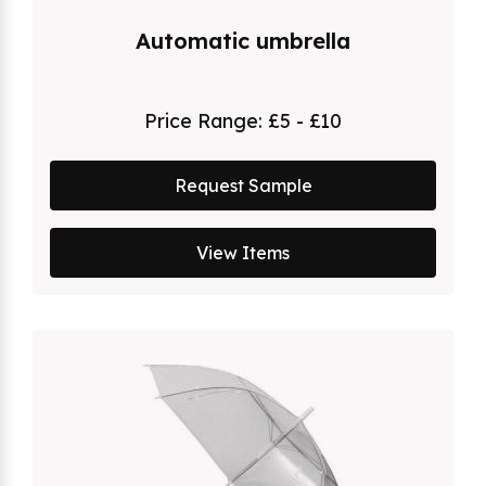
Automatic umbrella
Price Range:
£5 - £10
Request Sample
View Items