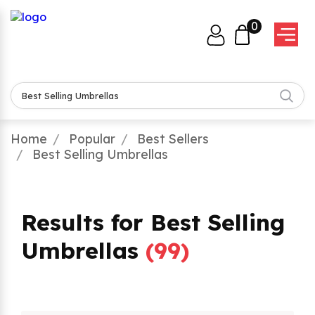
0
Home
Popular
Best Sellers
Best Selling Umbrellas
Results for Best Selling
Umbrellas
(
99
)