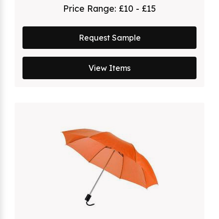
Price Range:
£10 - £15
Request Sample
View Items