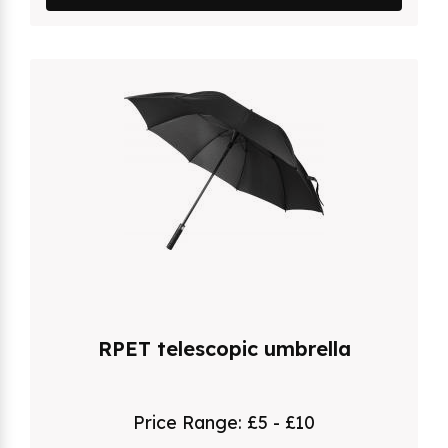
RPET telescopic umbrella
Price Range:
£5 - £10