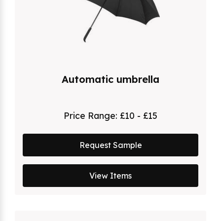
Automatic umbrella
Price Range:
£10 - £15
Request Sample
View Items