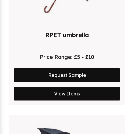
RPET umbrella
Price Range:
£5 - £10
Request Sample
View Items