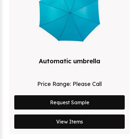
Automatic umbrella
Price Range:
Please Call
Request Sample
View Items