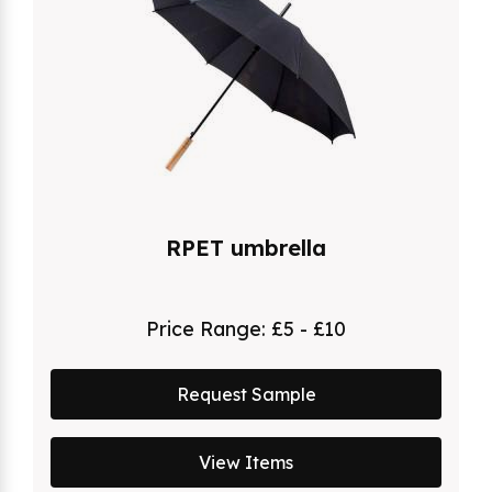
RPET umbrella
Price Range:
£5 - £10
Request Sample
View Items