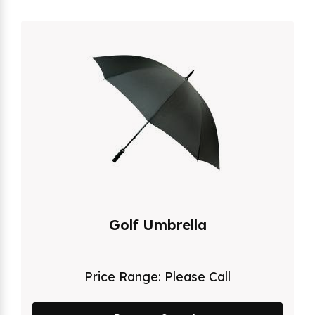
Golf Umbrella
Price Range:
Please Call