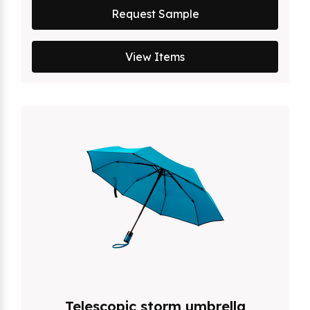
Request Sample
View Items
Telescopic storm umbrella