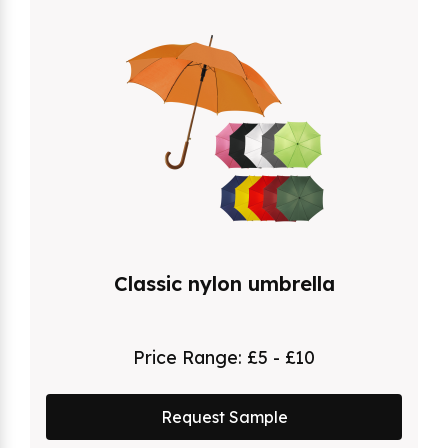
Classic nylon umbrella
Price Range:
£5 - £10
Request Sample